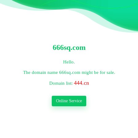
666sq.com
Hello.
The domain name
666sq.com
might be for sale.
444.cn
Domain list:
Online Service